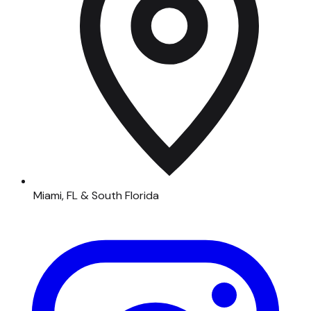
Miami, FL & South Florida