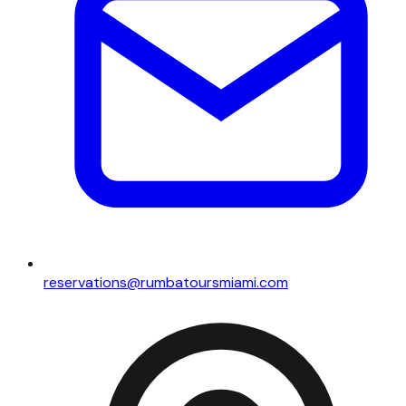
reservations@rumbatoursmiami.com