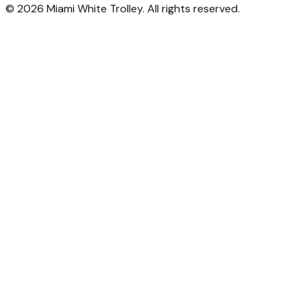
©
2026
Miami White Trolley. All rights reserved.