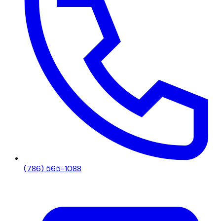
(786) 565-1088