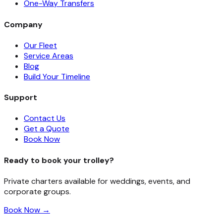
One-Way Transfers
Company
Our Fleet
Service Areas
Blog
Build Your Timeline
Support
Contact Us
Get a Quote
Book Now
Ready to book your trolley?
Private charters available for weddings, events, and
corporate groups.
Book Now →