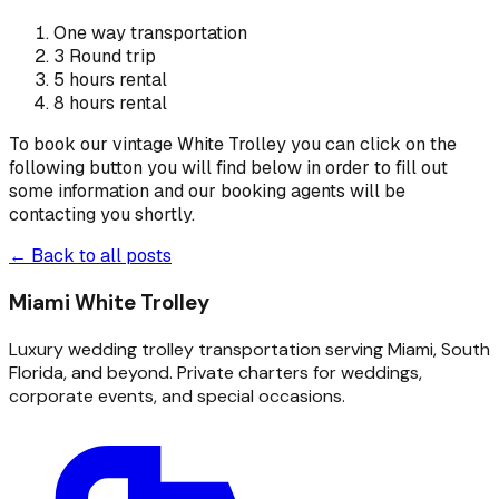
One way transportation
3 Round trip
5 hours rental
8 hours rental
To book our vintage White Trolley you can click on the
following button you will find below in order to fill out
some information and our booking agents will be
contacting you shortly.
← Back to all posts
Miami White Trolley
Luxury wedding trolley transportation serving Miami, South
Florida, and beyond. Private charters for weddings,
corporate events, and special occasions.