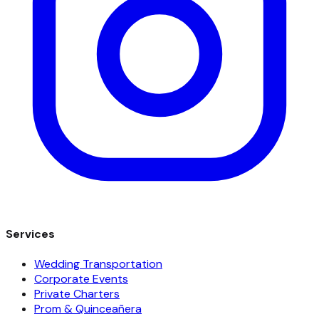
Services
Wedding Transportation
Corporate Events
Private Charters
Prom & Quinceañera