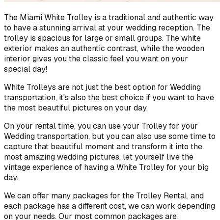
The Miami White Trolley is a traditional and authentic way
to have a stunning arrival at your wedding reception. The
trolley is spacious for large or small groups. The white
exterior makes an authentic contrast, while the wooden
interior gives you the classic feel you want on your
special day!
White Trolleys are not just the best option for Wedding
transportation, it's also the best choice if you want to have
the most beautiful pictures on your day.
On your rental time, you can use your Trolley for your
Wedding transportation, but you can also use some time to
capture that beautiful moment and transform it into the
most amazing wedding pictures, let yourself live the
vintage experience of having a White Trolley for your big
day.
We can offer many packages for the Trolley Rental, and
each package has a different cost, we can work depending
on your needs. Our most common packages are: