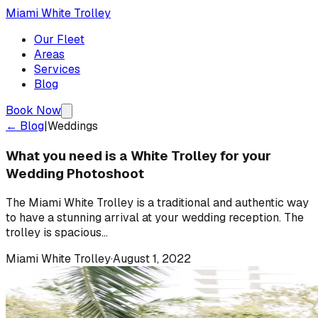
Miami White Trolley
Our Fleet
Areas
Services
Blog
Book Now
← Blog
|
Weddings
What you need is a White Trolley for your
Wedding Photoshoot
The Miami White Trolley is a traditional and authentic way
to have a stunning arrival at your wedding reception. The
trolley is spacious...
Miami White Trolley
·
August 1, 2022