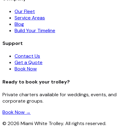
Our Fleet
Service Areas
Blog
Build Your Timeline
Support
Contact Us
Get a Quote
Book Now
Ready to book your trolley?
Private charters available for weddings, events, and
corporate groups.
Book Now →
©
2026
Miami White Trolley. All rights reserved.