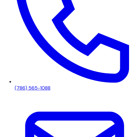
(786) 565-1088