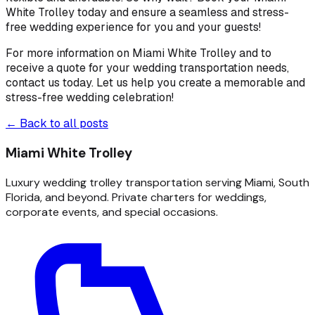
White Trolley today and ensure a seamless and stress-
free wedding experience for you and your guests!
For more information on Miami White Trolley and to
receive a quote for your wedding transportation needs,
contact us today. Let us help you create a memorable and
stress-free wedding celebration!
← Back to all posts
Miami White Trolley
Luxury wedding trolley transportation serving Miami, South
Florida, and beyond. Private charters for weddings,
corporate events, and special occasions.