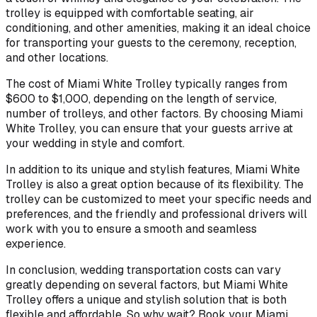
trolley is equipped with comfortable seating, air
conditioning, and other amenities, making it an ideal choice
for transporting your guests to the ceremony, reception,
and other locations.
The cost of Miami White Trolley typically ranges from
$600 to $1,000, depending on the length of service,
number of trolleys, and other factors. By choosing Miami
White Trolley, you can ensure that your guests arrive at
your wedding in style and comfort.
In addition to its unique and stylish features, Miami White
Trolley is also a great option because of its flexibility. The
trolley can be customized to meet your specific needs and
preferences, and the friendly and professional drivers will
work with you to ensure a smooth and seamless
experience.
In conclusion, wedding transportation costs can vary
greatly depending on several factors, but Miami White
Trolley offers a unique and stylish solution that is both
flexible and affordable. So why wait? Book your Miami