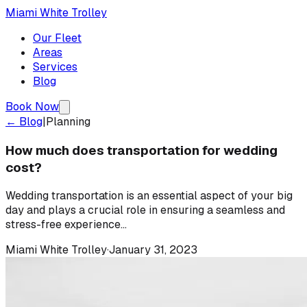
Miami White Trolley
Our Fleet
Areas
Services
Blog
Book Now
← Blog
|
Planning
How much does transportation for wedding
cost?
Wedding transportation is an essential aspect of your big
day and plays a crucial role in ensuring a seamless and
stress-free experience...
Miami White Trolley
·
January 31, 2023