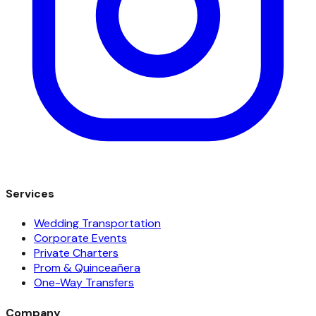
Services
Wedding Transportation
Corporate Events
Private Charters
Prom & Quinceañera
One-Way Transfers
Company