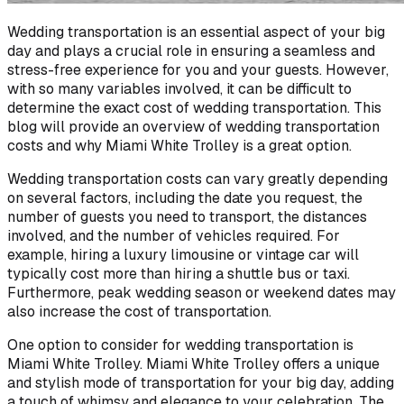
Wedding transportation is an essential aspect of your big
day and plays a crucial role in ensuring a seamless and
stress-free experience for you and your guests. However,
with so many variables involved, it can be difficult to
determine the exact cost of wedding transportation. This
blog will provide an overview of wedding transportation
costs and why Miami White Trolley is a great option.
Wedding transportation costs can vary greatly depending
on several factors, including the date you request, the
number of guests you need to transport, the distances
involved, and the number of vehicles required. For
example, hiring a luxury limousine or vintage car will
typically cost more than hiring a shuttle bus or taxi.
Furthermore, peak wedding season or weekend dates may
also increase the cost of transportation.
One option to consider for wedding transportation is
Miami White Trolley. Miami White Trolley offers a unique
and stylish mode of transportation for your big day, adding
a touch of whimsy and elegance to your celebration. The