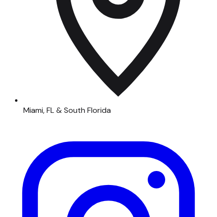
Miami, FL & South Florida