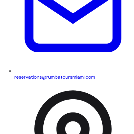
reservations@rumbatoursmiami.com